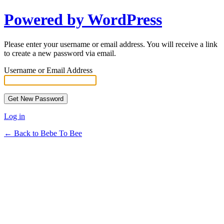
Powered by WordPress
Please enter your username or email address. You will receive a link
to create a new password via email.
Username or Email Address
Log in
← Back to Bebe To Bee